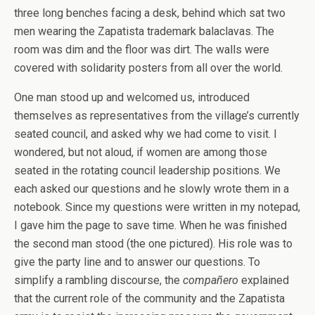
three long benches facing a desk, behind which sat two
men wearing the Zapatista trademark balaclavas. The
room was dim and the floor was dirt. The walls were
covered with solidarity posters from all over the world.
One man stood up and welcomed us, introduced
themselves as representatives from the village’s currently
seated council, and asked why we had come to visit. I
wondered, but not aloud, if women are among those
seated in the rotating council leadership positions. We
each asked our questions and he slowly wrote them in a
notebook. Since my questions were written in my notepad,
I gave him the page to save time. When he was finished
the second man stood (the one pictured). His role was to
give the party line and to answer our questions. To
simplify a rambling discourse, the
compañero
explained
that the current role of the community and the Zapatista