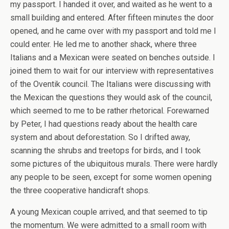
my passport. I handed it over, and waited as he went to a
small building and entered. After fifteen minutes the door
opened, and he came over with my passport and told me I
could enter. He led me to another shack, where three
Italians and a Mexican were seated on benches outside. I
joined them to wait for our interview with representatives
of the Oventik council. The Italians were discussing with
the Mexican the questions they would ask of the council,
which seemed to me to be rather rhetorical. Forewarned
by Peter, I had questions ready about the health care
system and about deforestation. So I drifted away,
scanning the shrubs and treetops for birds, and I took
some pictures of the ubiquitous murals. There were hardly
any people to be seen, except for some women opening
the three cooperative handicraft shops.
A young Mexican couple arrived, and that seemed to tip
the momentum. We were admitted to a small room with