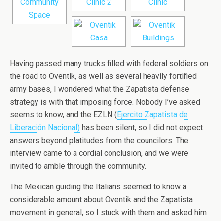
Having passed many trucks filled with federal soldiers on
the road to Oventik, as well as several heavily fortified
army bases, I wondered what the Zapatista defense
strategy is with that imposing force. Nobody I’ve asked
seems to know, and the EZLN (
Ejercito Zapatista de
Liberación Nacional)
has been silent, so I did not expect
answers beyond platitudes from the councilors. The
interview came to a cordial conclusion, and we were
invited to amble through the community.
The Mexican guiding the Italians seemed to know a
considerable amount about Oventik and the Zapatista
movement in general, so I stuck with them and asked him