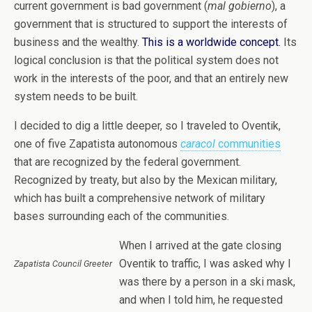
current government is bad government (
mal gobierno
), a
government that is structured to support the interests of
business and the wealthy.
This is a worldwide concept.
Its
logical conclusion is that the political system does not
work in the interests of the poor, and that an entirely new
system needs to be built.
I decided to dig a little deeper,
so I traveled to Oventik,
one of five Zapatista autonomous
caracol
communities
that are recognized by the federal government.
Recognized by treaty, but also by the Mexican military,
which has built a comprehensive network of military
bases surrounding each of the communities.
When I arrived at the gate closing
Oventik to traffic, I was asked why I
Zapatista Council Greeter
was there by a person in a ski mask,
and when I told him, he requested