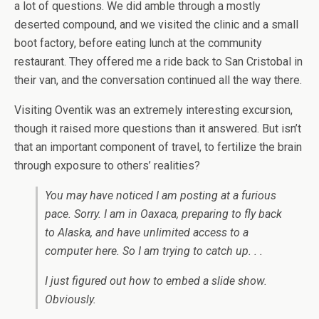
a lot of questions. We did amble through a mostly
deserted compound, and we visited the clinic and a small
boot factory, before eating lunch at the community
restaurant. They offered me a ride back to San Cristobal in
their van, and the conversation continued all the way there.
Visiting Oventik was an extremely interesting excursion,
though it raised more questions than it answered. But isn’t
that an important component of travel, to fertilize the brain
through exposure to others’ realities?
You may have noticed I am posting at a furious
pace. Sorry. I am in Oaxaca, preparing to fly back
to Alaska, and have unlimited access to a
computer here. So I am trying to catch up. . .
I just figured out how to embed a slide show.
Obviously.