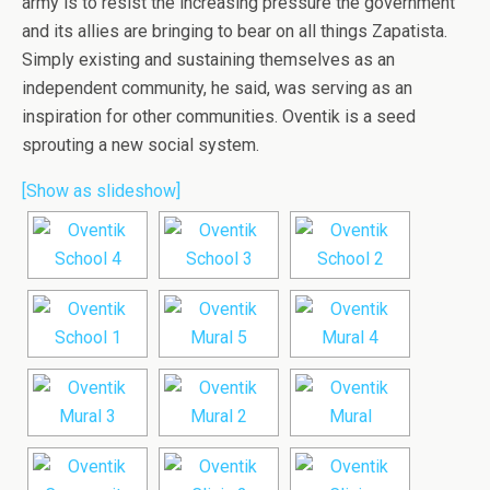
army is to resist the increasing pressure the government
and its allies are bringing to bear on all things Zapatista.
Simply existing and sustaining themselves as an
independent community, he said, was serving as an
inspiration for other communities. Oventik is a seed
sprouting a new social system.
[Show as slideshow]