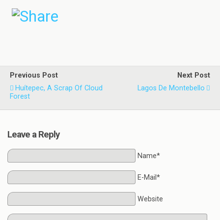
Previous Post
Next Post
Huítepec, A Scrap Of Cloud
Lagos De Montebello
Forest
Leave a Reply
Name*
E-Mail*
Website