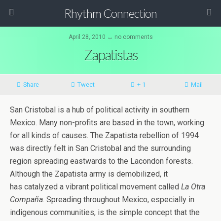
Rhythm Connection
April 28, 2010 ↔ no comments
Zapatistas
Share
Tweet
+ 1
Mail
San Cristobal is a hub of political activity in southern
Mexico. Many non-profits are based in the town, working
for all kinds of causes. The Zapatista rebellion of 1994
was directly felt in San Cristobal and the surrounding
region spreading eastwards to the Lacondon forests.
Although the Zapatista army is demobilized, it
has catalyzed a vibrant political movement called
La Otra
Compaña
. Spreading throughout Mexico, especially in
indigenous communities, is the simple concept that the