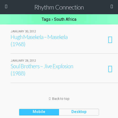
Rhythm Connection
Tags › South Africa
JANUARY 30, 2012
Hugh Masekela – Masekela
(1968)
JANUARY 28, 2012
Soul Brothers – Jive Explosion
(1988)
Back to top
Mobile
Desktop