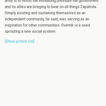
army is to resist the increasing pressure the government
and its allies are bringing to bear on all things Zapatista.
Simply existing and sustaining themselves as an
independent community, he said, was serving as an
inspiration for other communities. Oventik is a seed
sprouting a new social system.
[Show picture list]