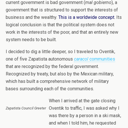
current government is bad government (
mal gobierno
), a
government that is structured to support the interests of
business and the wealthy.
This is a worldwide concept.
Its
logical conclusion is that the political system does not
work in the interests of the poor, and that an entirely new
system needs to be built.
I decided to dig a little deeper,
so I traveled to Oventik,
one of five Zapatista autonomous
caracol
communities
that are recognized by the federal government.
Recognized by treaty, but also by the Mexican military,
which has built a comprehensive network of military
bases surrounding each of the communities.
When I arrived at the gate closing
Oventik to traffic, I was asked why I
Zapatista Council Greeter
was there by a person in a ski mask,
and when I told him, he requested