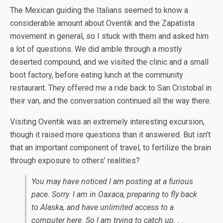
The Mexican guiding the Italians seemed to know a
considerable amount about Oventik and the Zapatista
movement in general, so I stuck with them and asked him
a lot of questions. We did amble through a mostly
deserted compound, and we visited the clinic and a small
boot factory, before eating lunch at the community
restaurant. They offered me a ride back to San Cristobal in
their van, and the conversation continued all the way there.
Visiting Oventik was an extremely interesting excursion,
though it raised more questions than it answered. But isn’t
that an important component of travel, to fertilize the brain
through exposure to others’ realities?
You may have noticed I am posting at a furious
pace. Sorry. I am in Oaxaca, preparing to fly back
to Alaska, and have unlimited access to a
computer here. So I am trying to catch up. . .