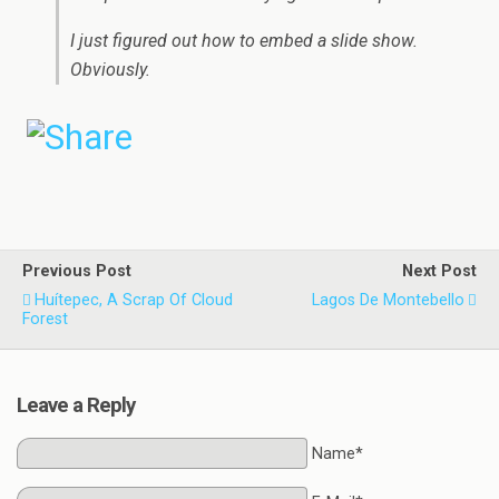
I just figured out how to embed a slide show.
Obviously.
Previous Post
Next Post
Huítepec, A Scrap Of Cloud
Lagos De Montebello
Forest
Leave a Reply
Name*