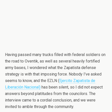
Having passed many trucks filled with federal soldiers on
the road to Oventik, as well as several heavily fortified
army bases, I wondered what the Zapatista defense
strategy is with that imposing force. Nobody I’ve asked
seems to know, and the EZLN (
Ejercito Zapatista de
Liberación Nacional)
has been silent, so I did not expect
answers beyond platitudes from the councilors. The
interview came to a cordial conclusion, and we were
invited to amble through the community.