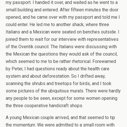
my passport. I handed it over, and waited as he went to a
small building and entered. After fifteen minutes the door
opened, and he came over with my passport and told me I
could enter. He led me to another shack, where three
Italians and a Mexican were seated on benches outside. I
joined them to wait for our interview with representatives
of the Oventik council. The Italians were discussing with
the Mexican the questions they would ask of the council,
which seemed to me to be rather rhetorical. Forewarned
by Peter, I had questions ready about the health care
system and about deforestation. So I drifted away,
scanning the shrubs and treetops for birds, and I took
some pictures of the ubiquitous murals. There were hardly
any people to be seen, except for some women opening
the three cooperative handicraft shops.
A young Mexican couple arrived, and that seemed to tip
the momentum. We were admitted to a small room with