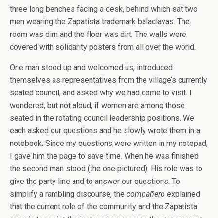
three long benches facing a desk, behind which sat two
men wearing the Zapatista trademark balaclavas. The
room was dim and the floor was dirt. The walls were
covered with solidarity posters from all over the world.
One man stood up and welcomed us, introduced
themselves as representatives from the village’s currently
seated council, and asked why we had come to visit. I
wondered, but not aloud, if women are among those
seated in the rotating council leadership positions. We
each asked our questions and he slowly wrote them in a
notebook. Since my questions were written in my notepad,
I gave him the page to save time. When he was finished
the second man stood (the one pictured). His role was to
give the party line and to answer our questions. To
simplify a rambling discourse, the
compañero
explained
that the current role of the community and the Zapatista