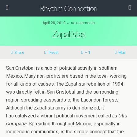
Rhythm Connection
April 28, 2010 ↔ no comments
Zapatistas
Share
Tweet
+ 1
Mail
San Cristobal is a hub of political activity in southern
Mexico. Many non-profits are based in the town, working
for all kinds of causes. The Zapatista rebellion of 1994
was directly felt in San Cristobal and the surrounding
region spreading eastwards to the Lacondon forests.
Although the Zapatista army is demobilized, it
has catalyzed a vibrant political movement called
La Otra
Compaña
. Spreading throughout Mexico, especially in
indigenous communities, is the simple concept that the