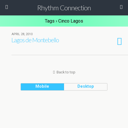
Rhythm Connection
Tags › Cinco Lagos
APRIL 28, 2010
Lagos de Montebello
Back to top
Mobile
Desktop