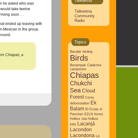
Talkeetna
hen he asked who was
e would take twelve
Talkeetna
ving soon. . .
Community
Radio
that ended up leaving with
n-Mexican in the group.
around.
Topics
Bacalar
birding
hern Chiapas, a
Birds
Bonampak
Calakmul
campesino
Chiapas
Chukchi
Sea
Cloud
Forest
Corey
Ek
deforestation
Balam
El Ocote
el
Panchan
EZLN
forest
Holbox
Isla Holbox
Lacanjá
kids
Lacondon
Lacondona
La