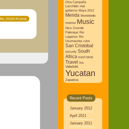
Otra Campaña
Laxchilán
mal
gobierno
Maya 2012
Merida
Montebello
16th, 20104:44 pmat
Music
motmot
Nico
Oventik
Palenque
Rio
Lagartos
Rio
Usumacinta
ruins
San Cristobal
South
security
Africa
trash birds
Travel
tsa
Valladolid
Yucatan
Zapatista
Recent Posts
January 2012
April 2011
January 2011