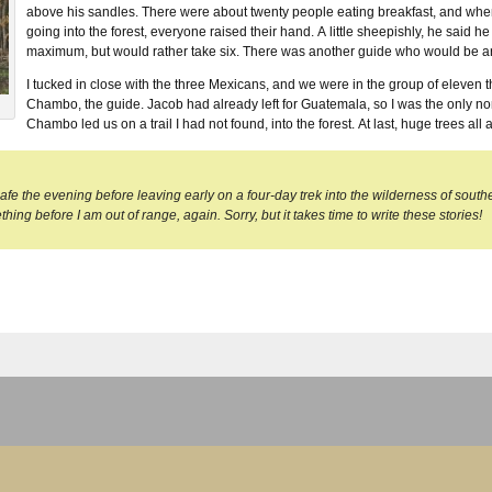
above his sandles. There were about twenty people eating breakfast, and w
going into the forest, everyone raised their hand. A little sheepishly, he said h
maximum, but would rather take six. There was another guide who would be arri
I tucked in close with the three Mexicans, and we were in the group of eleven 
Chambo, the guide. Jacob had already left for Guatemala, so I was the only no
Chambo led us on a trail I had not found, into the forest. At last, huge trees all 
 cafe the evening before leaving early on a four-day trek into the wilderness of sout
hing before I am out of range, again. Sorry, but it takes time to write these stories!