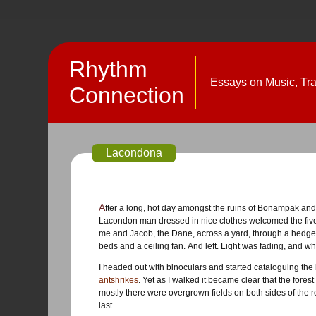
Rhythm
Essays on Music, Trav
Connection
Lacondona
After a long, hot day amongst the ruins of Bonampak and Laxchilán, we were dropped in the Lacondon village called Lacanjá. A
Lacondon man dressed in nice clothes welcomed the five o
me and Jacob, the Dane, across a yard, through a hedge 
beds and a ceiling fan. And left. Light was fading, and wh
I headed out with binoculars and started cataloguing the
antshrikes
. Yet as I walked it became clear that the forest
mostly there were overgrown fields on both sides of the r
last.