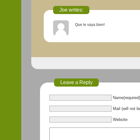
Joe writes:
Que le vaya bien!
Leave a Reply
Name(required
Mail (will not b
Website