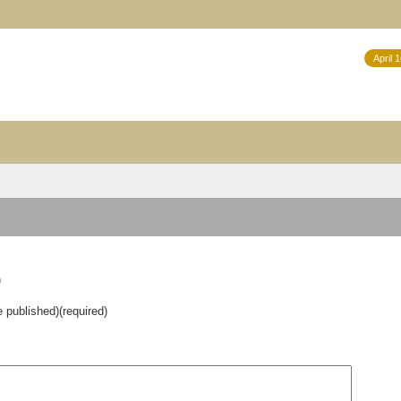
April 
)
e published)(required)