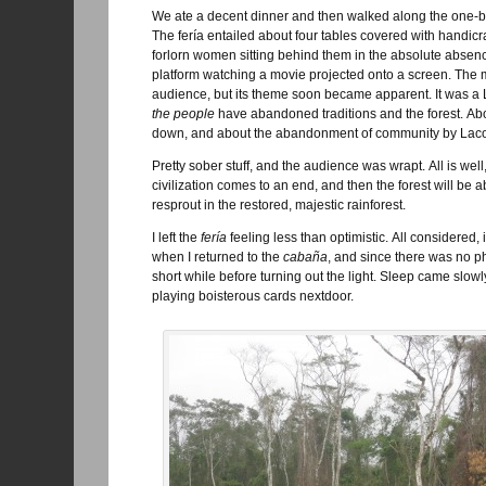
We ate a decent dinner and then walked along the one-b
The fería entailed about four tables covered with handicr
forlorn women sitting behind them in the absolute absen
platform watching a movie projected onto a screen. The 
audience, but its theme soon became apparent. It was
the people
have abandoned traditions and the forest. Abo
down, and about the abandonment of community by Lac
Pretty sober stuff, and the audience was wrapt. All is 
civilization comes to an end, and then the forest will be
resprout in the restored, majestic rainforest.
I left the
fería
feeling less than optimistic. All considered,
when I returned to the
cabaña
, and since there was no ph
short while before turning out the light. Sleep came slo
playing boisterous cards nextdoor.