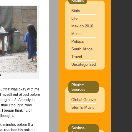
Realms
Birds
Life
Mexico 2010
Music
Politics
South Africa
Travel
Uncategorized
a
Rhythm
but that was okay with me
Sources
d myself out of bed before
Global Groove
 begin at 8. Already the
 time I thought I was
Stern's Music
. I began thinking of
 thoughts.
ve minutes before 8 a
Susitna-
at reached his ankles