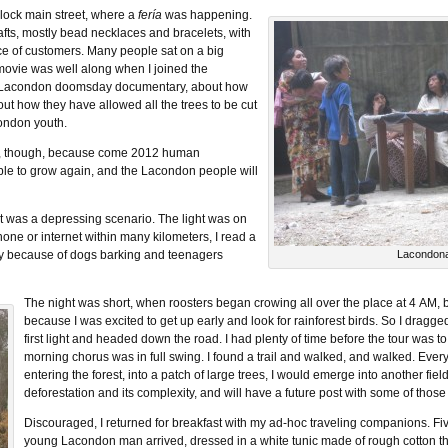
lock main street, where a
fería
was happening.
afts, mostly bead necklaces and bracelets, with
ce of customers. Many people sat on a big
movie was well along when I joined the
 a Lacondon doomsday documentary, about how
ut how they have allowed all the trees to be cut
ondon youth.
well, though, because come 2012 human
 able to grow again, and the Lacondon people will
 it was a depressing scenario. The light was on
one or internet within many kilometers, I read a
wly because of dogs barking and teenagers
Lacondon
The night was short, when roosters began crowing all over the place at 4 AM, 
because I was excited to get up early and look for rainforest birds. So I dragge
first light and headed down the road. I had plenty of time before the tour was to
morning chorus was in full swing. I found a trail and walked, and walked. Every
entering the forest, into a patch of large trees, I would emerge into another field
deforestation and its complexity, and will have a future post with some of those
Discouraged, I returned for breakfast with my ad-hoc traveling companions. Fi
young Lacondon man arrived, dressed in a white tunic made of rough cotton th