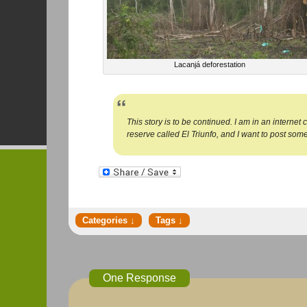
Lacanjá deforestation
This story is to be continued. I am in an internet
reserve called El Triunfo, and I want to post somet
One Response