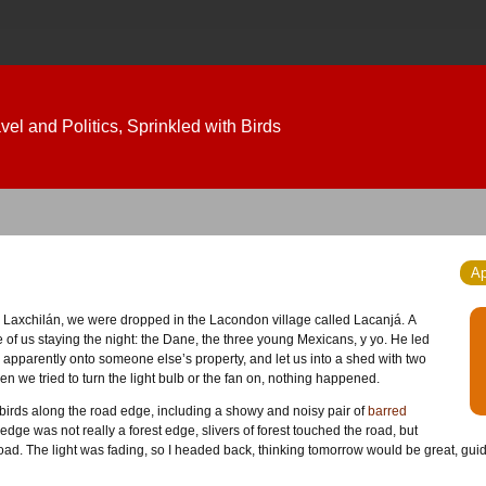
el and Politics, Sprinkled with Birds
Ap
f us staying the night: the Dane, the three young Mexicans, y yo. He led
apparently onto someone else’s property, and let us into a shed with two
en we tried to turn the light bulb or the fan on, nothing happened.
 birds along the road edge, including a showy and noisy pair of
barred
 edge was not really a forest edge, slivers of forest touched the road, but
oad. The light was fading, so I headed back, thinking tomorrow would be great, guide