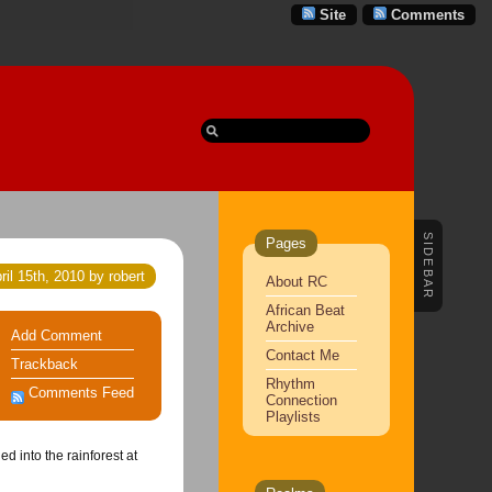
Site
Comments
SIDEBAR
Pages
ril 15th, 2010 by robert
About RC
African Beat
Archive
Add Comment
Contact Me
Trackback
Rhythm
Comments Feed
Connection
Playlists
d into the rainforest at