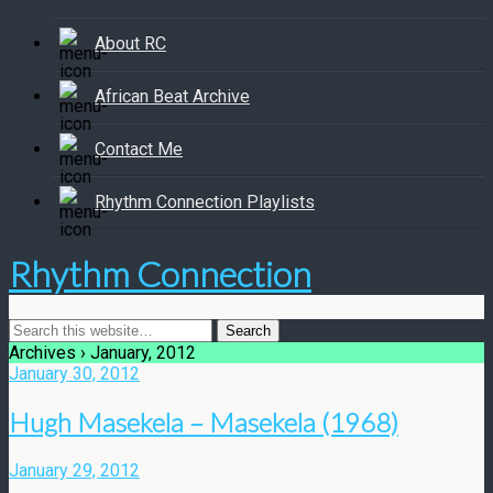
About RC
African Beat Archive
Contact Me
Rhythm Connection Playlists
Rhythm Connection
Archives › January, 2012
January 30, 2012
Hugh Masekela – Masekela (1968)
January 29, 2012