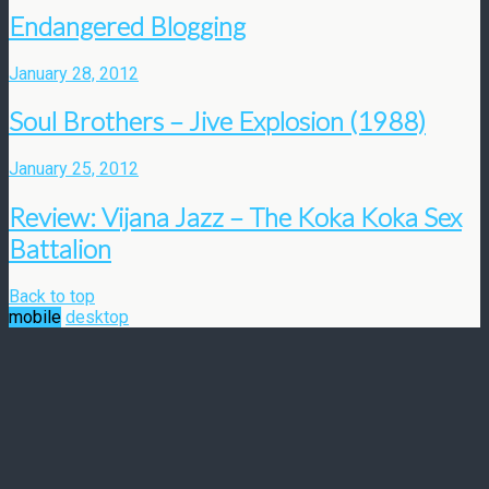
Endangered Blogging
January 28, 2012
Soul Brothers – Jive Explosion (1988)
January 25, 2012
Review: Vijana Jazz – The Koka Koka Sex
Battalion
Back to top
mobile
desktop