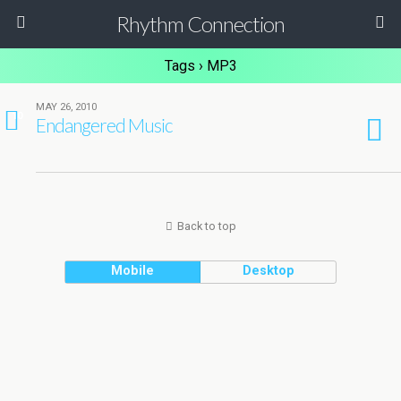
Rhythm Connection
Tags › MP3
MAY 26, 2010
10
Endangered Music
Back to top
Mobile
Desktop