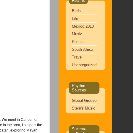
Realms
Birds
Life
Mexico 2010
Music
Politics
South Africa
Travel
Uncategorized
Rhythm
Sources
Global Groove
Stern's Music
re. We meet in Cancun on
 in the area, I suspect the
Susitna-
ucatan, exploring Mayan