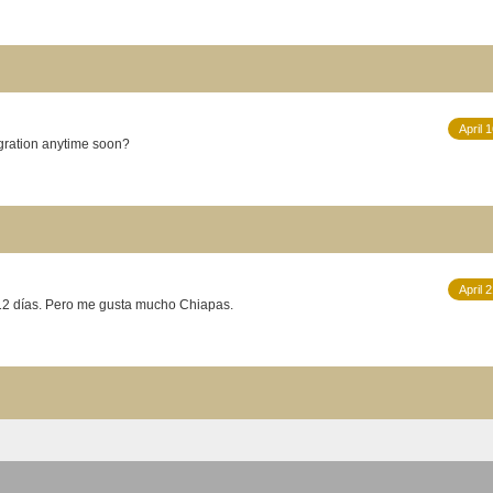
April 
 A northern migration anytime soon?
April 
 12 días. Pero me gusta mucho Chiapas.