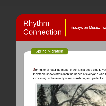
Rhythm
Essays on Music, Trav
Connection
Spring Migration
Spring, or at least the month of April, is a good time to vacate southcentral Alaska, when both snow and roads decompose, and
inevitable snowstorms dash the hopes of everyone who be
increasing, unbelievably warm sunshine, and perfect snow 