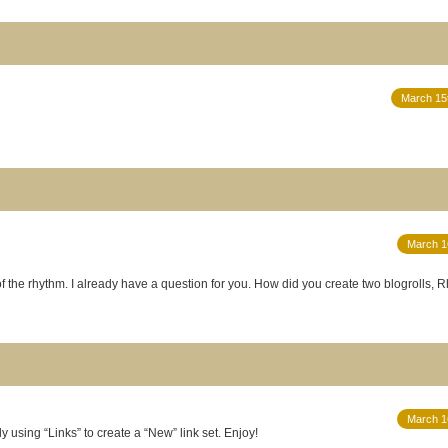
March 15
March 1
of the rhythm. I already have a question for you. How did you create two blogrolls,
March 1
 using “Links” to create a “New” link set. Enjoy!