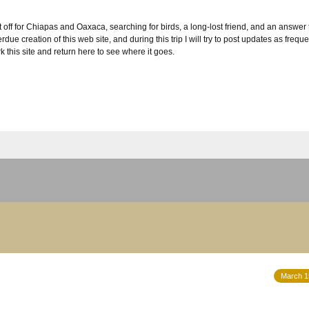
 off for Chiapas and Oaxaca, searching for birds, a long-lost friend, and an answer t
ue creation of this web site, and during this trip I will try to post updates as frequ
k this site and return here to see where it goes.
March 1