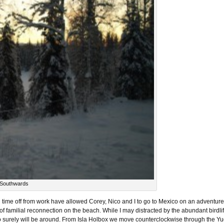
 Southwards
nd time off from work have allowed Corey, Nico and I to go to Mexico on an adventu
of familial reconnection on the beach. While I may distracted by the abundant birdlife
ho surely will be around. From Isla Holbox we move counterclockwise through the Y