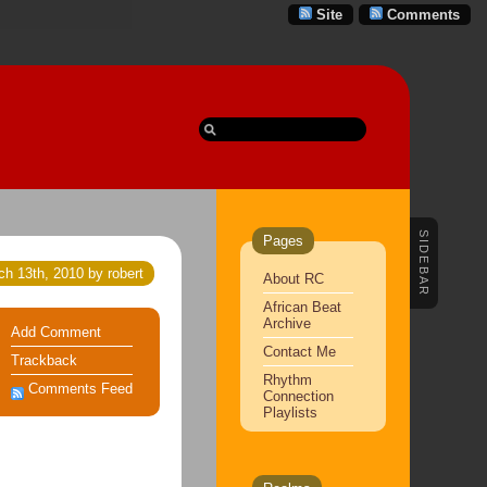
Site
Comments
SIDEBAR
Pages
h 13th, 2010 by robert
About RC
African Beat
Archive
Add Comment
Contact Me
Trackback
Rhythm
Comments Feed
Connection
Playlists