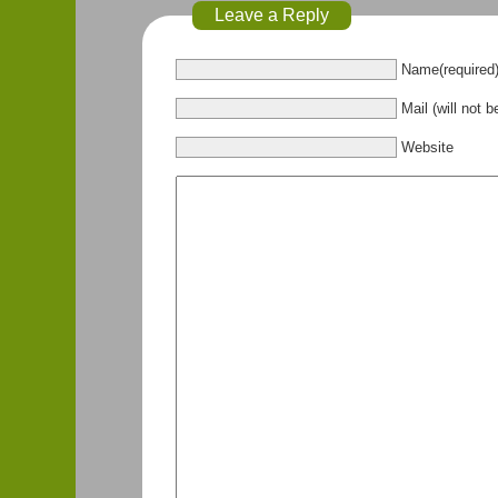
Leave a Reply
Name(required
Mail (will not b
Website