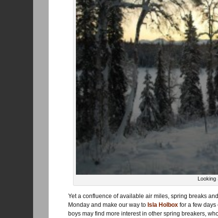
Looking
Yet a confluence of available air miles, spring breaks a
Monday and make our way to
Isla Holbox
for a few days 
boys may find more interest in other spring breakers, w