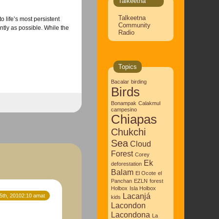
Talkeetna
Talkeetna
o life’s most persistent
Community
ently as possible. While the
Radio
Topics
Bacalar
birding
Birds
Bonampak
Calakmul
campesino
Chiapas
Chukchi
Sea
Cloud
Forest
Corey
Ek
deforestation
Balam
El Ocote
el
Panchan
EZLN
forest
Holbox
Isla Holbox
Lacanjá
5th, 20102:10 amat
kids
Lacondon
Lacondona
La