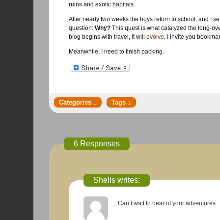
ruins and exotic habitats.
After nearly two weeks the boys return to school, and I set
question:
Why?
This quest is what catalyzed the long-overd
blog begins with travel, it will
evolve
. I invite you bookmar
Meanwhile, I need to finish packing.
6 Responses
Shelis writes:
Can’t wait to hear of your adventures.