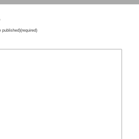
)
e published)(required)