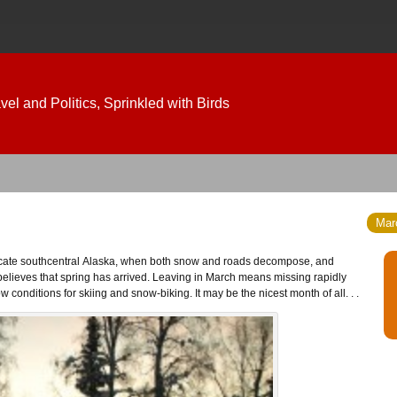
el and Politics, Sprinkled with Birds
Marc
lieves that spring has arrived. Leaving in March means missing rapidly
conditions for skiing and snow-biking. It may be the nicest month of all. . .