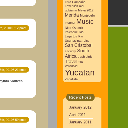
Otra Campaña
Laxchilán
mal
gobierno
Maya 2012
Merida
Montebello
Music
motmot
Nico
Oventik
th, 201010:12 pmat
Palenque
Rio
Lagartos
Rio
Usumacinta
ruins
San Cristobal
South
security
Africa
trash birds
Travel
tsa
Valladolid
Yucatan
6th, 20106:21 pmat
Zapatista
 Rhythm Sources
Recent Posts
January 2012
April 2011
6th, 20108:59 pmat
January 2011