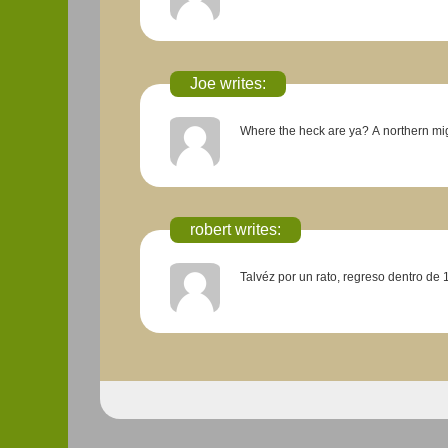
Joe writes:
Where the heck are ya?
robert writes:
Talvéz por un rato, regreso dentro de