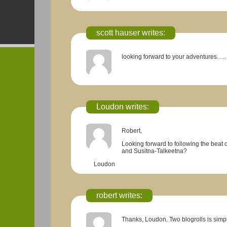
scott hauser writes:
looking forward to your adventures…..
Loudon
writes:
Robert,
Looking forward to following the beat 
and Susitna-Talkeetna?
Loudon
robert writes:
Thanks, Loudon. Two blogrolls is simply