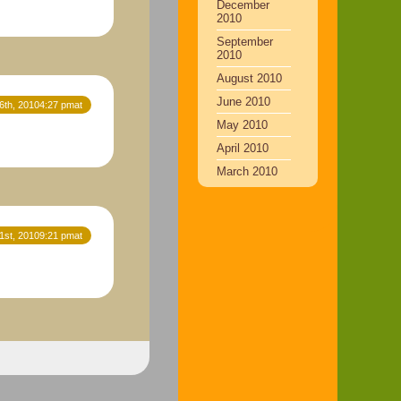
December
2010
September
2010
August 2010
June 2010
16th, 20104:27 pmat
May 2010
April 2010
March 2010
21st, 20109:21 pmat